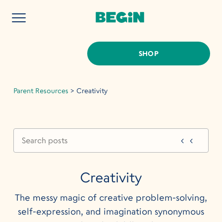
SHOP
Parent Resources
>
Creativity
Creativity
The messy magic of creative problem-solving,
self-expression, and imagination synonymous