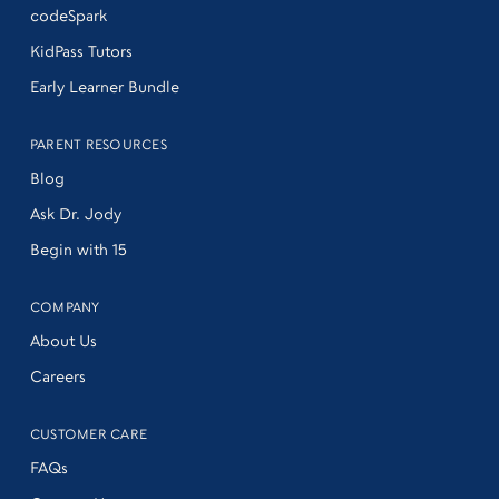
codeSpark
KidPass Tutors
Early Learner Bundle
PARENT RESOURCES
Blog
Ask Dr. Jody
Begin with 15
COMPANY
About Us
Careers
CUSTOMER CARE
FAQs