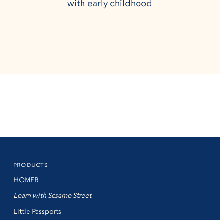
with early childhood
PRODUCTS
HOMER
Learn with Sesame Street
Little Passports