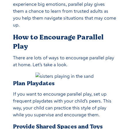
experience big emotions, parallel play gives
them a chance to learn from trusted adults as
you help them navigate situations that may come
up.
How to Encourage Parallel
Play
There are lots of ways to encourage parallel play
at home. Let’s take a look.
Plan Playdates
If you want to encourage parallel play, set up
frequent playdates with your child’s peers. This
way, your child can practice this style of play
while you supervise and encourage them.
Provide Shared Spaces and Toys