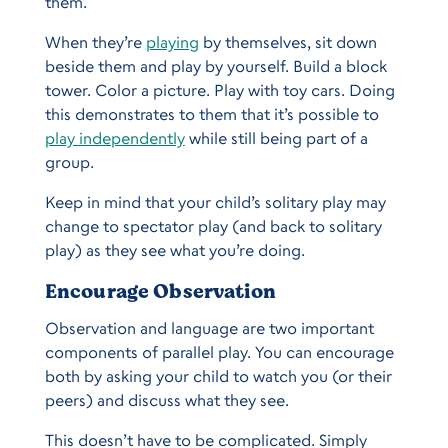
them.
When they’re
playing
by themselves, sit down
beside them and play by yourself. Build a block
tower. Color a picture. Play with toy cars. Doing
this demonstrates to them that it’s possible to
play independently
while still being part of a
group.
Keep in mind that your child’s solitary play may
change to spectator play (and back to solitary
play) as they see what you’re doing.
Encourage Observation
Observation and language are two important
components of parallel play. You can encourage
both by asking your child to watch you (or their
peers) and discuss what they see.
This doesn’t have to be complicated. Simply