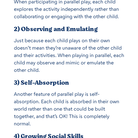
When participating in parallel play, each child
explores the activity independently rather than
collaborating or engaging with the other child.
2) Observing and Emulating
Just because each child plays on their own
doesn’t mean they’re unaware of the other child
and their activities. When playing in parallel, each
child may observe and mimic or emulate the
other child.
3) Self-Absorption
Another feature of parallel play is self-
absorption. Each child is absorbed in their own
world rather than one that could be built
together, and that’s OK! This is completely
normal.
4) Growing Social Skills