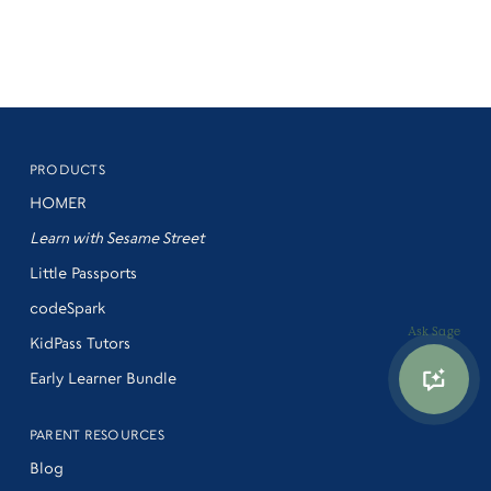
PRODUCTS
HOMER
Learn with Sesame Street
Little Passports
codeSpark
Ask Sage
KidPass Tutors
Early Learner Bundle
PARENT RESOURCES
Blog