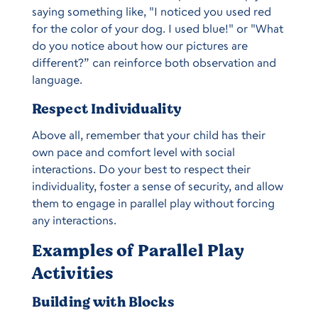
saying something like, "I noticed you used red
for the color of your dog. I used blue!" or "What
do you notice about how our pictures are
different?” can reinforce both observation and
language.
Respect Individuality
Above all, remember that your child has their
own pace and comfort level with social
interactions. Do your best to respect their
individuality, foster a sense of security, and allow
them to engage in parallel play without forcing
any interactions.
Examples of Parallel Play
Activities
Building with Blocks