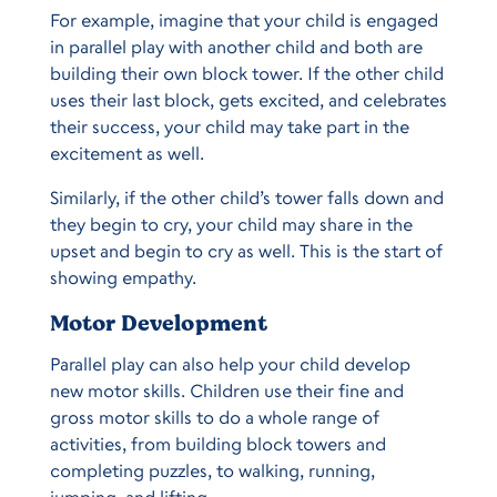
For example, imagine that your child is engaged
in parallel play with another child and both are
building their own block tower. If the other child
uses their last block, gets excited, and celebrates
their success, your child may take part in the
excitement as well.
Similarly, if the other child’s tower falls down and
they begin to cry, your child may share in the
upset and begin to cry as well. This is the start of
showing empathy.
Motor Development
Parallel play can also help your child develop
new motor skills. Children use their fine and
gross motor skills to do a whole range of
activities, from building block towers and
completing puzzles, to walking, running,