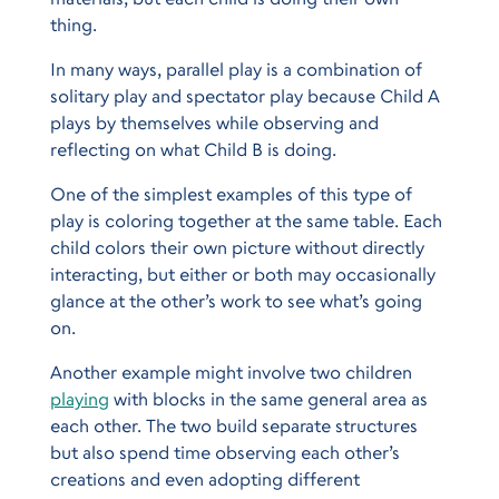
thing.
In many ways, parallel play is a combination of
solitary play and spectator play because Child A
plays by themselves while observing and
reflecting on what Child B is doing.
One of the simplest examples of this type of
play is coloring together at the same table. Each
child colors their own picture without directly
interacting, but either or both may occasionally
glance at the other’s work to see what’s going
on.
Another example might involve two children
playing
with blocks in the same general area as
each other. The two build separate structures
but also spend time observing each other’s
creations and even adopting different