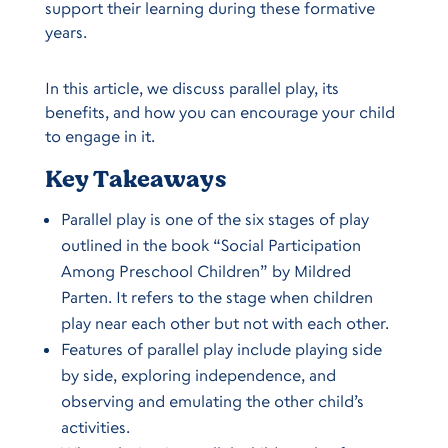
support their learning during these formative
years.
In this article, we discuss parallel play, its
benefits, and how you can encourage your child
to engage in it.
Key Takeaways
Parallel play is one of the six stages of play
outlined in the book “Social Participation
Among Preschool Children” by Mildred
Parten. It refers to the stage when children
play near each other but not with each other.
Features of parallel play include playing side
by side, exploring independence, and
observing and emulating the other child’s
activities.