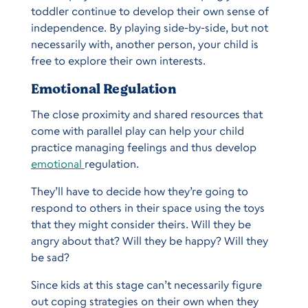
toddler continue to develop their own sense of
independence. By playing side-by-side, but not
necessarily with, another person, your child is
free to explore their own interests.
Emotional Regulation
The close proximity and shared resources that
come with parallel play can help your child
practice managing feelings and thus develop
emotional
regulation.
They’ll have to decide how they’re going to
respond to others in their space using the toys
that they might consider theirs. Will they be
angry about that? Will they be happy? Will they
be sad?
Since kids at this stage can’t necessarily figure
out coping strategies on their own when they