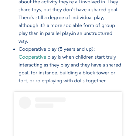
about the activity they’re all involved in. They
share toys, but they don’t have a shared goal.
There’s still a degree of individual play,
although it’s a more sociable form of group
play than in parallel play.in an unstructured
way.
Cooperative play (5 years and up):
Cooperative
play is when children start truly
interacting as they play and they have a shared
goal, for instance, building a block tower or
fort, or role-playing with dolls together.