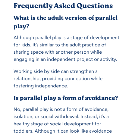
Frequently Asked Questions
What is the adult version of parallel
play?
Although parallel play is a stage of development
for kids, it’s similar to the adult practice of
sharing space with another person while
engaging in an independent project or activity.
Working side by side can strengthen a
relationship, providing connection while
fostering independence.
Is parallel play a form of avoidance?
No, parallel play is not a form of avoidance,
isolation, or social withdrawal. Instead, it’s a
healthy stage of social development for
toddlers. Although it can look like avoidance