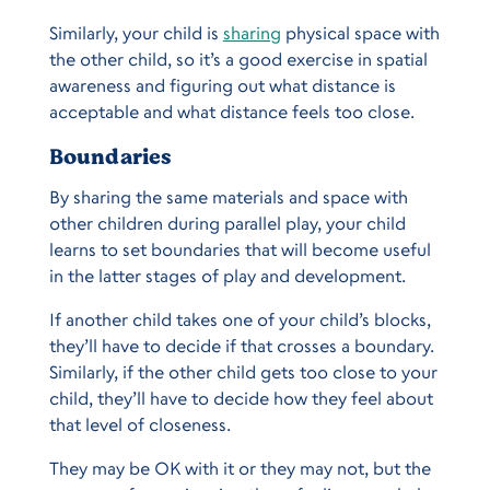
Similarly, your child is
sharing
physical space with
the other child, so it’s a good exercise in spatial
awareness and figuring out what distance is
acceptable and what distance feels too close.
Boundaries
By sharing the same materials and space with
other children during parallel play, your child
learns to set boundaries that will become useful
in the latter stages of play and development.
If another child takes one of your child’s blocks,
they’ll have to decide if that crosses a boundary.
Similarly, if the other child gets too close to your
child, they’ll have to decide how they feel about
that level of closeness.
They may be OK with it or they may not, but the