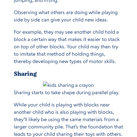
jumping, and lifting.
Observing what others are doing while playing
side by side can give your child new ideas.
For example, they may see another child hold a
block a certain way that makes it easier to stack
on top of other blocks. Your child may then try
to imitate that method of holding things,
thereby developing new types of motor skills.
Sharing
Sharing starts to take shape during parallel play.
While your child is playing with blocks near
another child who is also playing with blocks,
they’ll likely be using the same materials from a
larger community pile. That’s the foundation that
leads to your child sharing their toys with others.