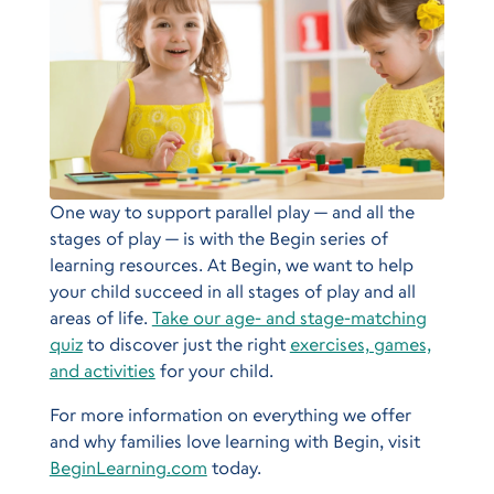
One way to support parallel play — and all the
stages of play — is with the Begin series of
learning resources. At Begin, we want to help
your child succeed in all stages of play and all
areas of life.
Take our age- and stage-matching
quiz
to discover just the right
exercises, games,
and activities
for your child.
For more information on everything we offer
and why families love learning with Begin, visit
BeginLearning.com
today.