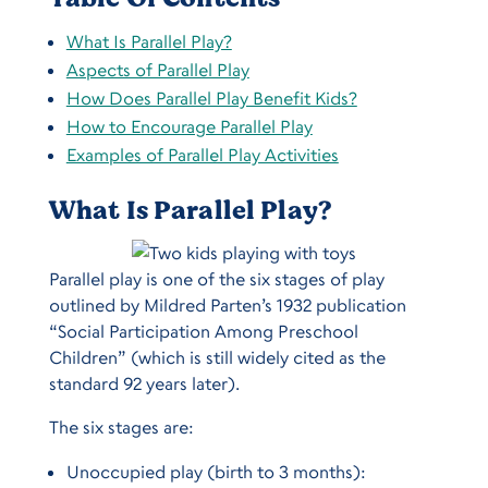
What Is Parallel Play?
Aspects of Parallel Play
How Does Parallel Play Benefit Kids?
How to Encourage Parallel Play
Examples of Parallel Play Activities
What Is Parallel Play?
Parallel play is one of the six stages of play
outlined by Mildred Parten’s 1932 publication
“Social Participation Among Preschool
Children” (which is still widely cited as the
standard 92 years later).
The six stages are:
Unoccupied play (birth to 3 months):