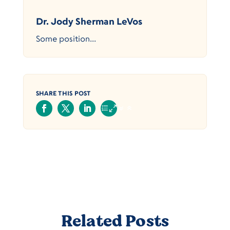
Dr. Jody Sherman LeVos
Some position...
SHARE THIS POST
Related Posts