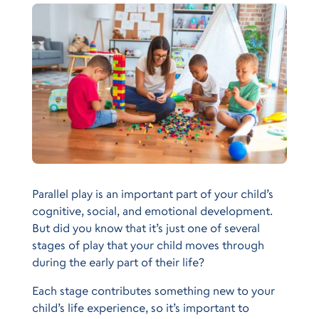
Parallel play is an important part of your child’s
cognitive, social, and emotional development.
But did you know that it’s just one of several
stages of play that your child moves through
during the early part of their life?
Each stage contributes something new to your
child’s life experience, so it’s important to