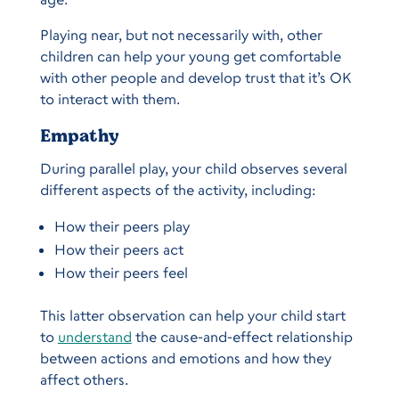
Playing near, but not necessarily with, other
children can help your young get comfortable
with other people and develop trust that it’s OK
to interact with them.
Empathy
During parallel play, your child observes several
different aspects of the activity, including:
How their peers play
How their peers act
How their peers feel
This latter observation can help your child start
to
understand
the cause-and-effect relationship
between actions and emotions and how they
affect others.