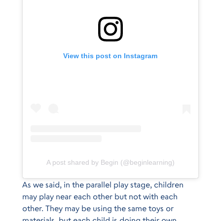
View this post on Instagram
A post shared by Begin (@beginlearning)
As we said, in the parallel play stage, children
may play near each other but not with each
other. They may be using the same toys or
materials, but each child is doing their own