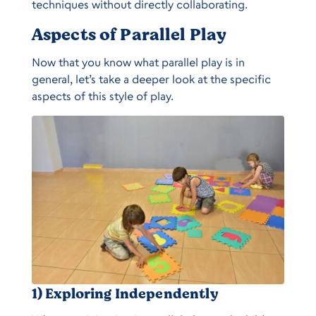
techniques without directly collaborating.
Aspects of Parallel Play
Now that you know what parallel play is in
general, let’s take a deeper look at the specific
aspects of this style of play.
1) Exploring Independently