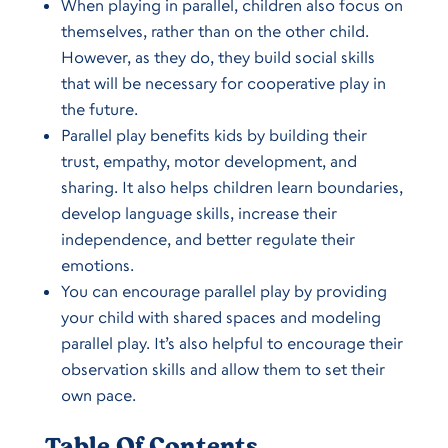
When playing in parallel, children also focus on
themselves, rather than on the other child.
However, as they do, they build social skills
that will be necessary for cooperative play in
the future.
Parallel play benefits kids by building their
trust, empathy, motor development, and
sharing. It also helps children learn boundaries,
develop language skills, increase their
independence, and better regulate their
emotions.
You can encourage parallel play by providing
your child with shared spaces and modeling
parallel play. It’s also helpful to encourage their
observation skills and allow them to set their
own pace.
Table Of Contents