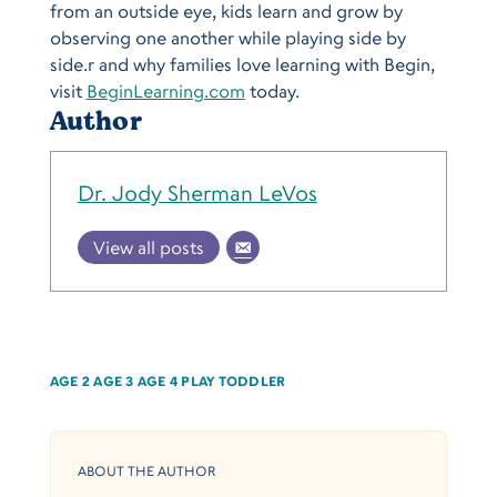
from an outside eye, kids learn and grow by
observing one another while playing side by
side.r and why families love learning with Begin,
visit
BeginLearning.com
today.
Author
Dr. Jody Sherman LeVos
View all posts
AGE 2
AGE 3
AGE 4
PLAY
TODDLER
ABOUT THE AUTHOR