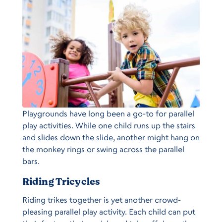
Playgrounds have long been a go-to for parallel
play activities. While one child runs up the stairs
and slides down the slide, another might hang on
the monkey rings or swing across the parallel
bars.
Riding Tricycles
Riding trikes together is yet another crowd-
pleasing parallel play activity. Each child can put