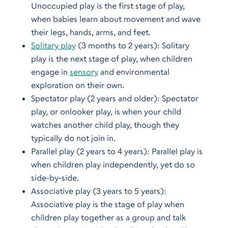
Unoccupied play is the first stage of play,
when babies learn about movement and wave
their legs, hands, arms, and feet.
Solitary play
(3 months to 2 years): Solitary
play is the next stage of play, when children
engage in
sensory
and environmental
exploration on their own.
Spectator play (2 years and older): Spectator
play, or onlooker play, is when your child
watches another child play, though they
typically do not join in.
Parallel play (2 years to 4 years): Parallel play is
when children play independently, yet do so
side-by-side.
Associative play (3 years to 5 years):
Associative play is the stage of play when
children play together as a group and talk