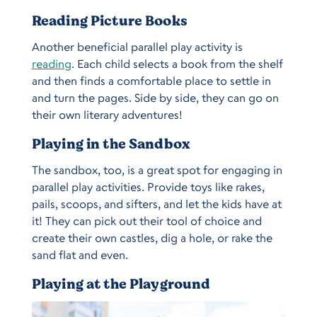
Reading Picture Books
Another beneficial parallel play activity is
reading
. Each child selects a book from the shelf
and then finds a comfortable place to settle in
and turn the pages. Side by side, they can go on
their own literary adventures!
Playing in the Sandbox
The sandbox, too, is a great spot for engaging in
parallel play activities. Provide toys like rakes,
pails, scoops, and sifters, and let the kids have at
it! They can pick out their tool of choice and
create their own castles, dig a hole, or rake the
sand flat and even.
Playing at the Playground