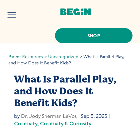
SHOP
Parent Resources
>
Uncategorized
>
What Is Parallel Play,
and How Does It Benefit Kids?
What Is Parallel Play,
and How Does It
Benefit Kids?
by
Dr. Jody Sherman LeVos
|
Sep 5, 2025
|
Creativity
,
Creativity & Curiosity