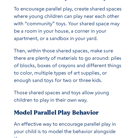
To encourage parallel play, create shared spaces
where young children can play near each other
with “community” toys. Your shared space may
be a room in your house, a corner in your
apartment, or a sandbox in your yard.
Then, within those shared spaces, make sure
there are plenty of materials to go around: piles
of blocks, boxes of crayons and different things
to color, multiple types of art supplies, or
enough sand toys for two or three kids.
Those shared spaces and toys allow young
children to play in their own way.
Model Parallel Play Behavior
An effective way to encourage parallel play in
your child is to model the behavior alongside