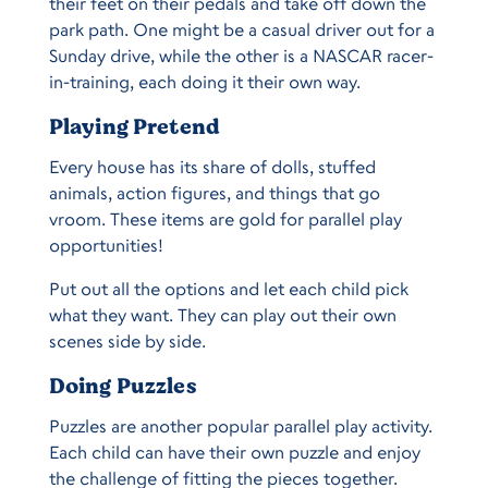
their feet on their pedals and take off down the
park path. One might be a casual driver out for a
Sunday drive, while the other is a NASCAR racer-
in-training, each doing it their own way.
Playing Pretend
Every house has its share of dolls, stuffed
animals, action figures, and things that go
vroom. These items are gold for parallel play
opportunities!
Put out all the options and let each child pick
what they want. They can play out their own
scenes side by side.
Doing Puzzles
Puzzles are another popular parallel play activity.
Each child can have their own puzzle and enjoy
the challenge of fitting the pieces together.