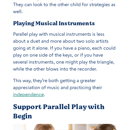
They can look to the other child for strategies as
well.
Playing Musical Instruments
Parallel play with musical instruments is less
about a duet and more about two solo artists
going at it alone. If you have a piano, each could
play on one side of the keys, or if you have
several instruments, one might play the triangle,
while the other blows into the recorder.
This way, they’re both getting a greater
appreciation of music and practicing their
independence
.
Support Parallel Play with
Begin