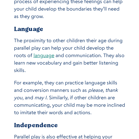
process of experiencing these feelings can help
your child develop the boundaries they’ll need
as they grow.
Language
The proximity to other children their age during
parallel play can help your child develop the
roots of
language
and communication. They also
learn new vocabulary and gain better listening
skills.
For example, they can practice language skills
and conversion manners such as
please, thank
you
, and
may I
. Similarly, if other children are
communicating, your child may be more inclined
to imitate their words and actions.
Independence
Parallel play is also effective at helping your