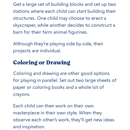
Get a large set of building blocks and set up two
stations where each child can start building their
structures. One child may choose to erect a
skyscraper, while another decides to construct a
barn for their farm animal figurines.
Although they’re playing side by side, their
projects are individual.
Coloring or Drawing
Coloring and drawing are other good options
for playing in parallel. Set out two large sheets of
paper or coloring books and a whole lot of
crayons.
Each child can then work on their own
masterpiece in their own style. When they
observe each other’s work, they’ll get new ideas
and inspiration.