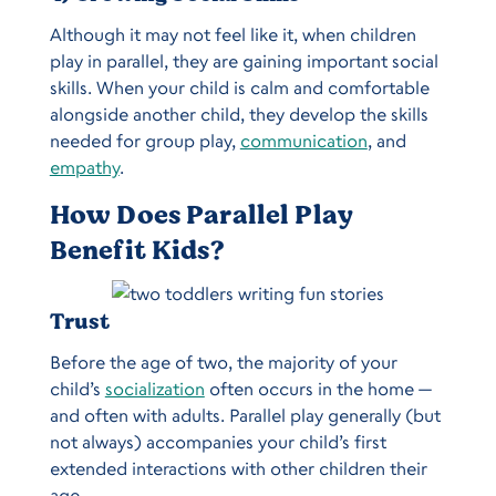
Although it may not feel like it, when children
play in parallel, they are gaining important social
skills. When your child is calm and comfortable
alongside another child, they develop the skills
needed for group play,
communication
, and
empathy
.
How Does Parallel Play
Benefit Kids?
Trust
Before the age of two, the majority of your
child’s
socialization
often occurs in the home —
and often with adults. Parallel play generally (but
not always) accompanies your child’s first
extended interactions with other children their
age.