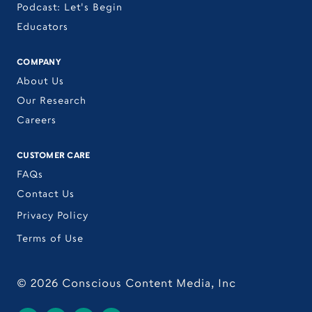
Podcast: Let's Begin
Educators
COMPANY
About Us
Our Research
Careers
CUSTOMER CARE
FAQs
Contact Us
Privacy Policy
Terms of Use
©
2026
Conscious Content Media, Inc