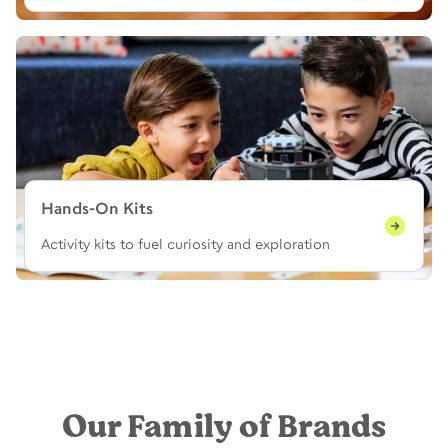
Hands-On Kits
Activity kits to fuel curiosity and exploration
Our Family of Brands