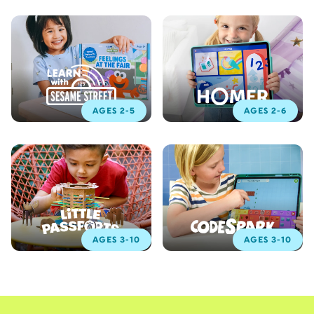
AGES 2-5
AGES 2-6
AGES 3-10
AGES 3-10