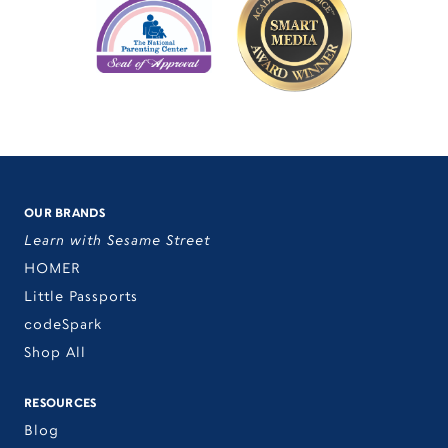
OUR BRANDS
Learn with Sesame Street
HOMER
Little Passports
codeSpark
Shop All
RESOURCES
Blog