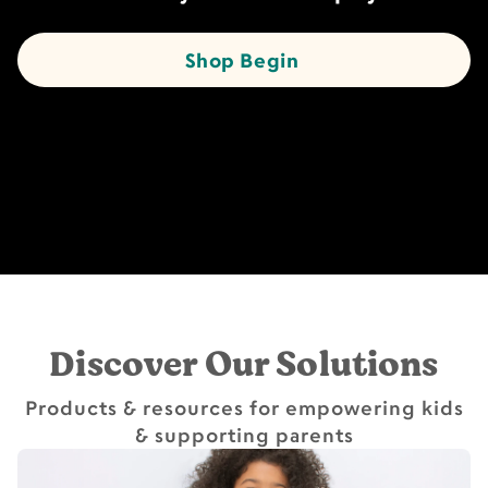
Shop Begin
Discover Our Solutions
Products & resources for empowering kids
& supporting parents