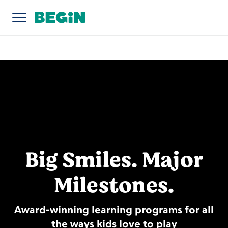
Big Smiles. Major
Milestones.
Award-winning learning programs for all
the ways kids love to play