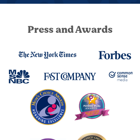
Press and Awards