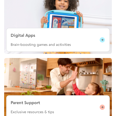
Digital Apps
Brain-boosting games and activities
Parent Support
Exclusive resources & tips