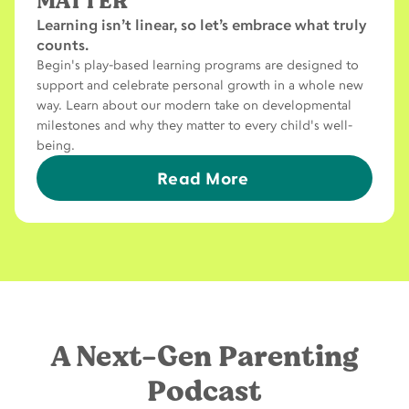
MATTER
Learning isn’t linear, so let’s embrace what truly
counts.
Begin's play-based learning programs are designed to
support and celebrate personal growth in a whole new
way. Learn about our modern take on developmental
milestones and why they matter to every child's well-
being.
Read More
A Next-Gen Parenting
Podcast