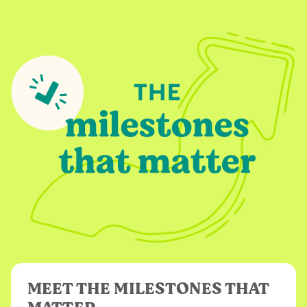
MEET THE MILESTONES THAT