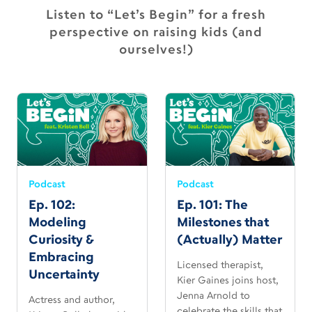
Listen to “Let’s Begin” for a fresh
perspective on raising kids (and
ourselves!)
Podcast
Podcast
Ep. 102:
Ep. 101: The
Modeling
Milestones that
Curiosity &
(Actually) Matter
Embracing
Licensed therapist,
Uncertainty
Kier Gaines joins host,
Jenna Arnold to
Actress and author,
celebrate the skills that