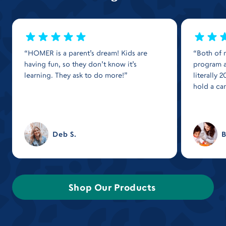
“HOMER is a parent’s dream! Kids are
“Both of 
having fun, so they don’t know it’s
program a
learning. They ask to do more!”
literally
hold a ca
Deb S.
B
Shop Our Products