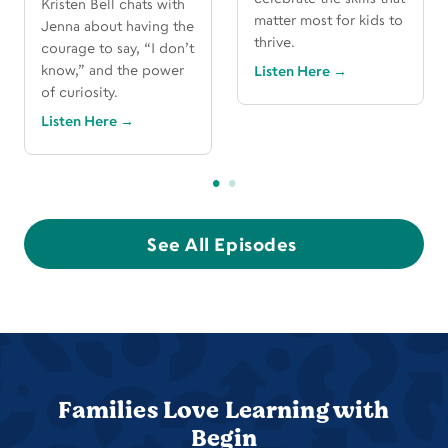
Kristen Bell chats with
matter most for kids to
Jenna about having the
thrive.
courage to say, “I don’t
know,” and the power
Listen Here
→
of curiosity.
Listen Here
→
See All Episodes
Families Love Learning with
Begin