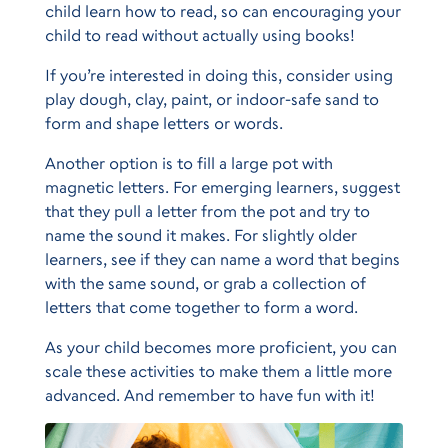
child learn how to read, so can encouraging your
child to read without actually using books!
If you’re interested in doing this, consider using
play dough, clay, paint, or indoor-safe sand to
form and shape letters or words.
Another option is to fill a large pot with
magnetic letters. For emerging learners, suggest
that they pull a letter from the pot and try to
name the sound it makes. For slightly older
learners, see if they can name a word that begins
with the same sound, or grab a collection of
letters that come together to form a word.
As your child becomes more proficient, you can
scale these activities to make them a little more
advanced. And remember to have fun with it!