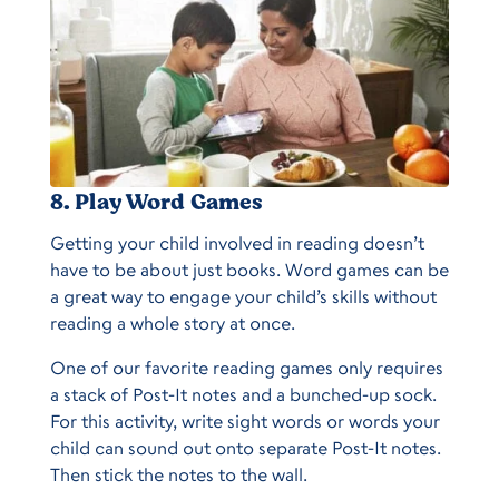
8. Play Word Games
Getting your child involved in reading doesn’t
have to be about just books. Word games can be
a great way to engage your child’s skills without
reading a whole story at once.
One of our favorite reading games only requires
a stack of Post-It notes and a bunched-up sock.
For this activity, write sight words or words your
child can sound out onto separate Post-It notes.
Then stick the notes to the wall.