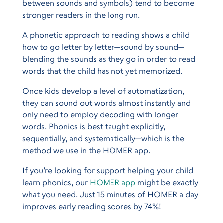
between sounds and symbols) tend to become
stronger readers in the long run.
A phonetic approach to reading shows a child
how to go letter by letter—sound by sound—
blending the sounds as they go in order to read
words that the child has not yet memorized.
Once kids develop a level of automatization,
they can sound out words almost instantly and
only need to employ decoding with longer
words. Phonics is best taught explicitly,
sequentially, and systematically—which is the
method we use in the HOMER app.
If you’re looking for support helping your child
learn phonics, our
HOMER app
might be exactly
what you need. Just 15 minutes of HOMER a day
improves early reading scores by 74%!