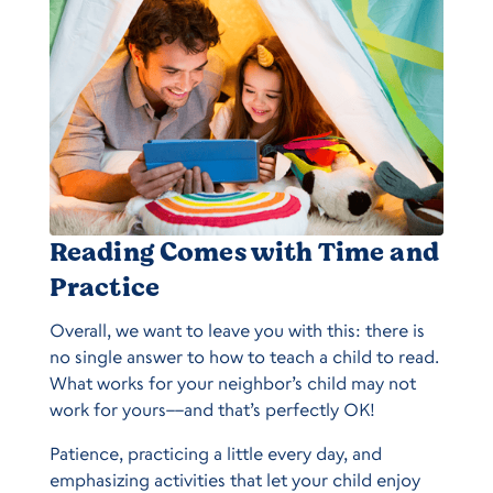
Reading Comes with Time and
Practice
Overall, we want to leave you with this: there is
no single answer to how to teach a child to read.
What works for your neighbor’s child may not
work for yours––and that’s perfectly OK!
Patience, practicing a little every day, and
emphasizing activities that let your child enjoy