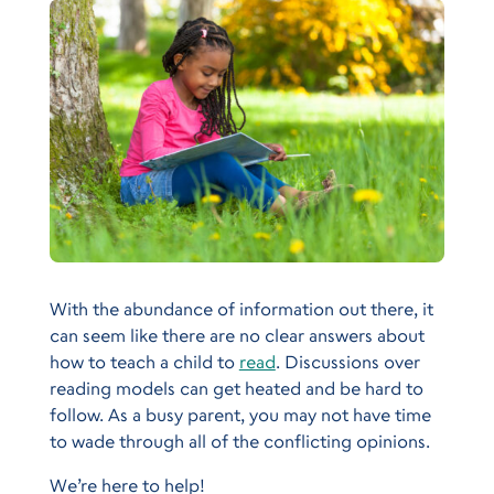
With the abundance of information out there, it
can seem like there are no clear answers about
how to teach a child to
read
. Discussions over
reading models can get heated and be hard to
follow. As a busy parent, you may not have time
to wade through all of the conflicting opinions.
We’re here to help!