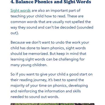
4. Balance Phonics and Sight Words
Sight words
are also an important part of
teaching your child how to read. These are
common words that are usually not spelled the
way they sound and can’t be decoded (sounded
out).
Because we don’t want to undo the work your
child has done to learn phonics, sight words
should be memorized. But keep in mind that
learning sight words can be challenging for
many young children.
So if you want to give your child a good start on
their reading journey, it’s best to spend the
majority of your time on phonics, developing
and reinforcing the information and skills
needed to sound out words.