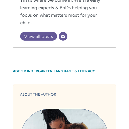
learning experts & PhDs helping you
focus on what matters most for your
child.
View all posts
AGE 5
KINDERGARTEN
LANGUAGE & LITERACY
ABOUT THE AUTHOR