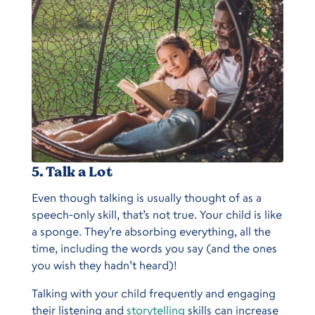
5. Talk a Lot
Even though talking is usually thought of as a
speech-only skill, that’s not true. Your child is like
a sponge. They’re absorbing everything, all the
time, including the words you say (and the ones
you wish they hadn’t heard)!
Talking with your child frequently and engaging
their listening and
storytelling
skills can increase