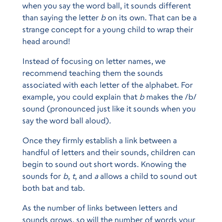
when you say the word ball, it sounds different
than saying the letter
b
on its own. That can be a
strange concept for a young child to wrap their
head around!
Instead of focusing on letter names, we
recommend teaching them the sounds
associated with each letter of the alphabet. For
example, you could explain that
b
makes the /b/
sound (pronounced just like it sounds when you
say the word ball aloud).
Once they firmly establish a link between a
handful of letters and their sounds, children can
begin to sound out short words. Knowing the
sounds for
b
,
t
, and
a
allows a child to sound out
both bat and tab.
As the number of links between letters and
sounds grows, so will the number of words your