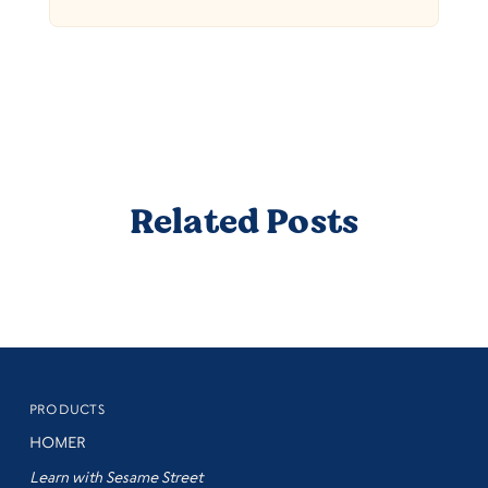
Related Posts
PRODUCTS
HOMER
Learn with Sesame Street