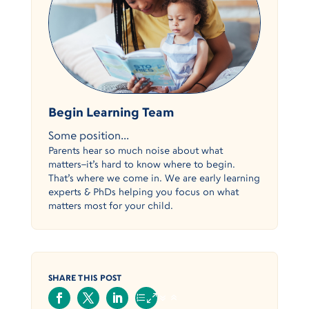
Begin Learning Team
Some position...
Parents hear so much noise about what
matters–it’s hard to know where to begin.
That’s where we come in. We are early learning
experts & PhDs helping you focus on what
matters most for your child.
SHARE THIS POST