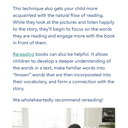
This technique also gets your child more
acquainted with the natural flow of reading.
While they look at the pictures and listen happily
to the story, they’ll begin to focus on the words
they are reading and engage more with the book
in front of them.
Rereading
books can also be helpful. It allows
children to develop a deeper understanding of
the words in a text, make familiar words into
“known” words that are then incorporated into
their vocabulary, and form a connection with the
story.
We wholeheartedly recommend rereading!