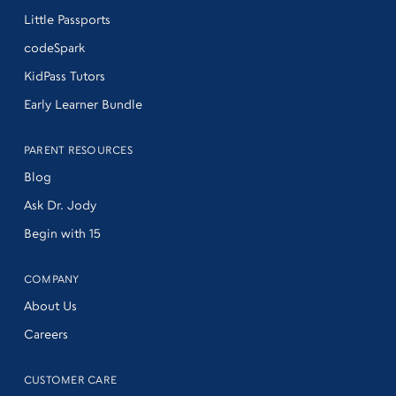
Little Passports
codeSpark
KidPass Tutors
Early Learner Bundle
PARENT RESOURCES
Blog
Ask Dr. Jody
Begin with 15
COMPANY
About Us
Careers
CUSTOMER CARE