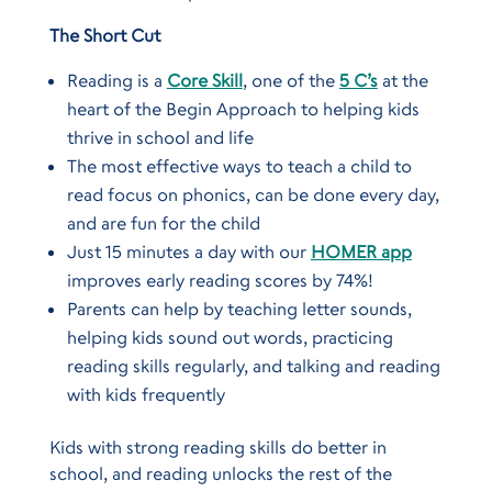
The Short Cut
Reading is a
Core Skill
, one of the
5 C’s
at the
heart of the Begin Approach to helping kids
thrive in school and life
The most effective ways to teach a child to
read focus on phonics, can be done every day,
and are fun for the child
Just 15 minutes a day with our
HOMER app
improves early reading scores by 74%!
Parents can help by teaching letter sounds,
helping kids sound out words, practicing
reading skills regularly, and talking and reading
with kids frequently
Kids with strong reading skills do better in
school, and reading unlocks the rest of the