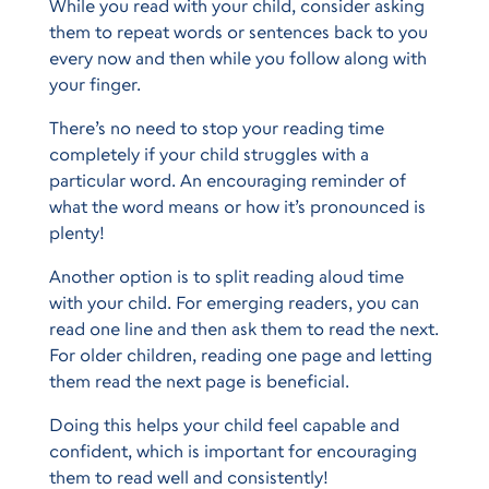
While you read with your child, consider asking
them to repeat words or sentences back to you
every now and then while you follow along with
your finger.
There’s no need to stop your reading time
completely if your child struggles with a
particular word. An encouraging reminder of
what the word means or how it’s pronounced is
plenty!
Another option is to split reading aloud time
with your child. For emerging readers, you can
read one line and then ask them to read the next.
For older children, reading one page and letting
them read the next page is beneficial.
Doing this helps your child feel capable and
confident, which is important for encouraging
them to read well and consistently!