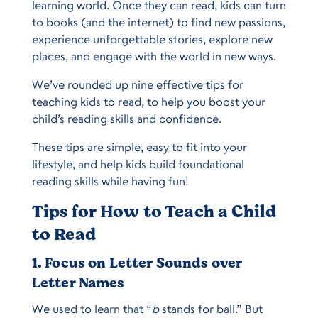
learning world. Once they can read, kids can turn
to books (and the internet) to find new passions,
experience unforgettable stories, explore new
places, and engage with the world in new ways.
We’ve rounded up nine effective tips for
teaching kids to read, to help you boost your
child’s reading skills and confidence.
These tips are simple, easy to fit into your
lifestyle, and help kids build foundational
reading skills while having fun!
Tips for How to Teach a Child
to Read
1. Focus on Letter Sounds over
Letter Names
We used to learn that “
b
stands for ball.” But