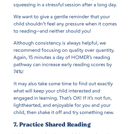
squeezing in a stressful session after a long day.
We want to give a gentle reminder that your
child shouldn’t feel any pressure when it comes
to reading—and neither should you!
Although consistency is always helpful, we
recommend focusing on quality over quantity.
Again, 15 minutes a day of HOMER’s reading
pathway can increase early reading scores by
74%!
It may also take some time to find out exactly
what will keep your child interested and
engaged in learning. That’s OK! If it’s not fun,
lighthearted, and enjoyable for you and your
child, then shake it off and try something new.
7. Practice Shared Reading