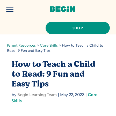
SHOP
Parent Resources
>
Core Skills
>
How to Teach a Child to
Read: 9 Fun and Easy Tips
How to Teach a Child
to Read: 9 Fun and
Easy Tips
by
Begin Learning Team
|
May 22, 2023
|
Core
Skills