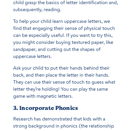
child grasp the basics of letter identification and,
subsequently, reading.
To help your child learn uppercase letters, we
find that engaging their sense of physical touch
can be especially useful. If you want to try this,
you might consider buying textured paper, like
sandpaper, and cutting out the shapes of
uppercase letters.
Ask your child to put their hands behind their
back, and then place the letter in their hands.
They can use their sense of touch to guess what
letter they’re holding! You can play the same
game with magnetic letters.
3. Incorporate Phonics
Research has demonstrated that kids with a
strong background in phonics (the relationship