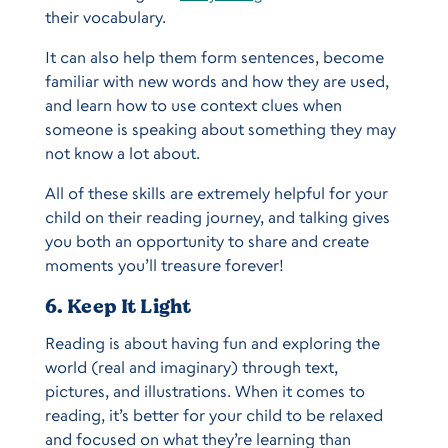
their vocabulary.
It can also help them form sentences, become
familiar with new words and how they are used,
and learn how to use context clues when
someone is speaking about something they may
not know a lot about.
All of these skills are extremely helpful for your
child on their reading journey, and talking gives
you both an opportunity to share and create
moments you’ll treasure forever!
6. Keep It Light
Reading is about having fun and exploring the
world (real and imaginary) through text,
pictures, and illustrations. When it comes to
reading, it’s better for your child to be relaxed
and focused on what they’re learning than