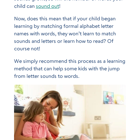
child can
sound out
!
Now, does this mean that if your child began
learning by matching formal alphabet letter
names with words, they won’t learn to match
sounds and letters or learn how to read? Of
course not!
We simply recommend this process as a learning
method that can help some kids with the jump
from letter sounds to words.