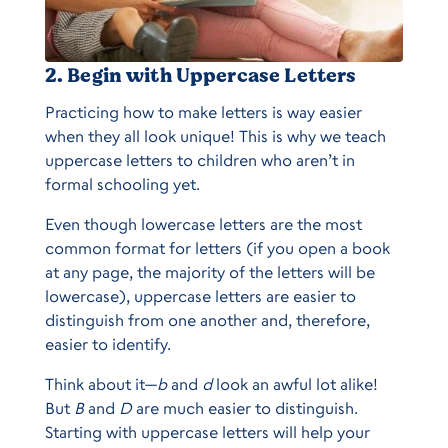
2. Begin with Uppercase Letters
Practicing how to make letters is way easier
when they all look unique! This is why we teach
uppercase letters to children who aren’t in
formal schooling yet.
Even though lowercase letters are the most
common format for letters (if you open a book
at any page, the majority of the letters will be
lowercase), uppercase letters are easier to
distinguish from one another and, therefore,
easier to identify.
Think about it—
b
and
d
look an awful lot alike!
But
B
and
D
are much easier to distinguish.
Starting with uppercase letters will help your