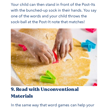
Your child can then stand in front of the Post-Its
with the bunched-up sock in their hands. You say
one of the words and your child throws the
sock-ball at the Post-It note that matches!
9. Read with Unconventional
Materials
In the same way that word games can help your