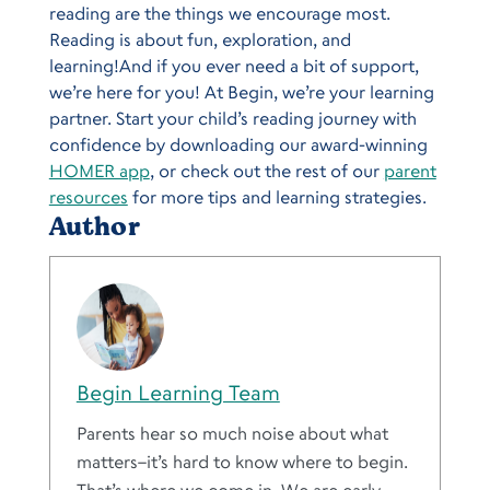
reading are the things we encourage most.
Reading is about fun, exploration, and
learning!And if you ever need a bit of support,
we’re here for you! At Begin, we’re your learning
partner. Start your child’s reading journey with
confidence by downloading our award-winning
HOMER app
, or check out the rest of our
parent
resources
for more tips and learning strategies.
Author
Begin Learning Team
Parents hear so much noise about what
matters–it’s hard to know where to begin.
That’s where we come in. We are early