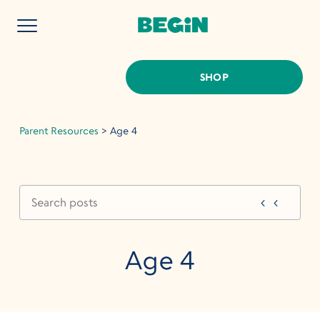
SHOP
Parent Resources
>
Age 4
Age 4