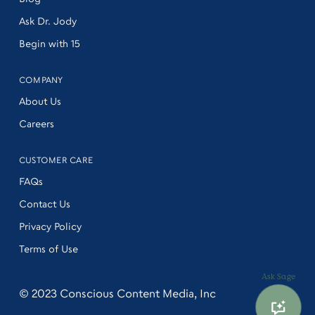
Ask Dr. Jody
Begin with 15
COMPANY
About Us
Careers
CUSTOMER CARE
FAQs
Contact Us
Privacy Policy
Terms of Use
Ask Sage
© 2023
Conscious Content Media, Inc