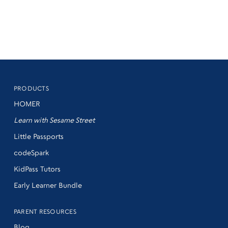
PRODUCTS
HOMER
Learn with Sesame Street
Little Passports
codeSpark
KidPass Tutors
Early Learner Bundle
PARENT RESOURCES
Blog