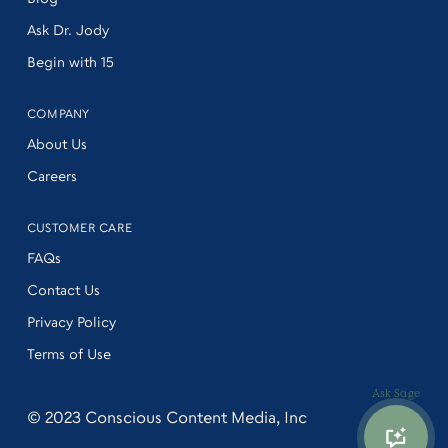
Ask Dr. Jody
Begin with 15
COMPANY
About Us
Careers
CUSTOMER CARE
FAQs
Contact Us
Privacy Policy
Terms of Use
Ask Sage
© 2023
Conscious Content Media, Inc