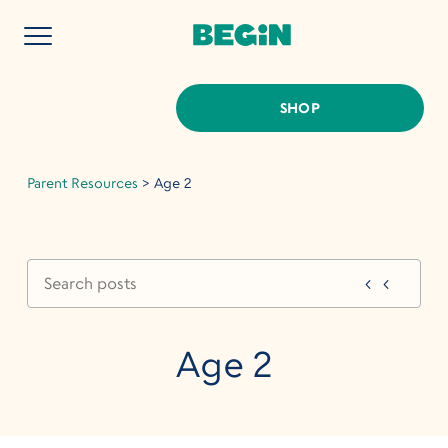
SHOP
Parent Resources
>
Age 2
Age 2