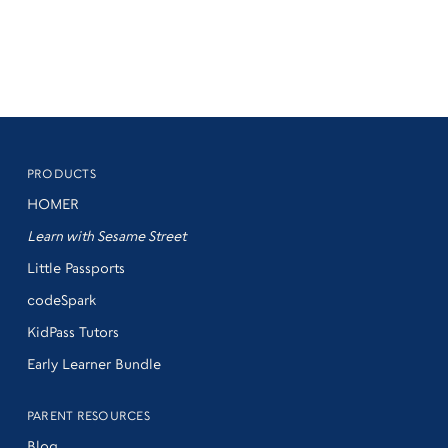
PRODUCTS
HOMER
Learn with Sesame Street
Little Passports
codeSpark
KidPass Tutors
Early Learner Bundle
PARENT RESOURCES
Blog